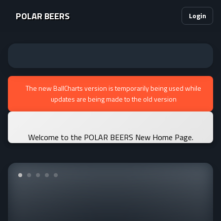
POLAR BEERS
Login
The new BallCharts version is temporarily being used while
updates are being made to the old version
Welcome to the POLAR BEERS New Home Page.