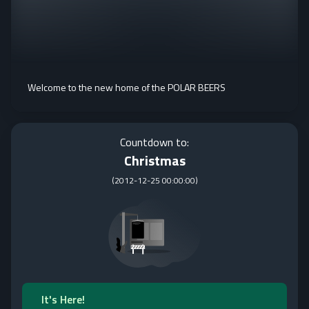
Welcome to the new home of the POLAR BEERS
Countdown to:
Christmas
(
2012-12-25 00:00:00
)
It's Here!