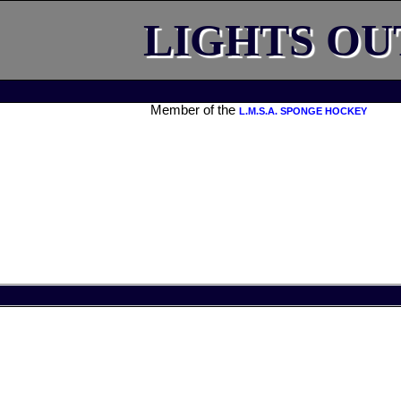
LIGHTS OU
Member of the
L.M.S.A. SPONGE HOCKEY