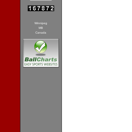
Winnipeg
MB
Canada