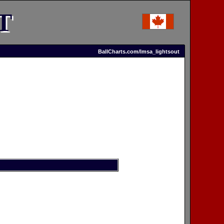
T
BallCharts.com/lmsa_lightsout