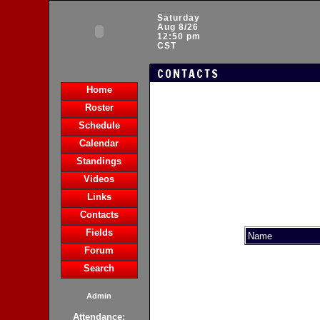
Saturday
Aug 8/26
12:50 pm
CST
CONTACTS
Home
Roster
Schedule
Calendar
Standings
Videos
Links
Contacts
Fields
Name
Forum
Search
Admin
Attendance: