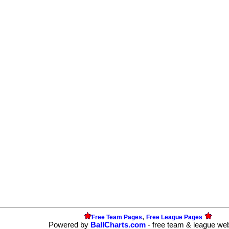
,
Free Team Pages
Free League Pages
Powered by
BallCharts.com
- free team & league we