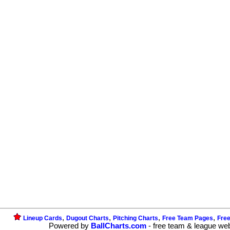
,
,
,
,
Lineup Cards
Dugout Charts
Pitching Charts
Free Team Pages
Fre
Powered by
BallCharts.com
- free team & league we