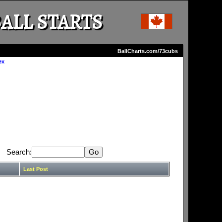
ALL STARTS
BallCharts.com/73cubs
ex
Search:
Last Post