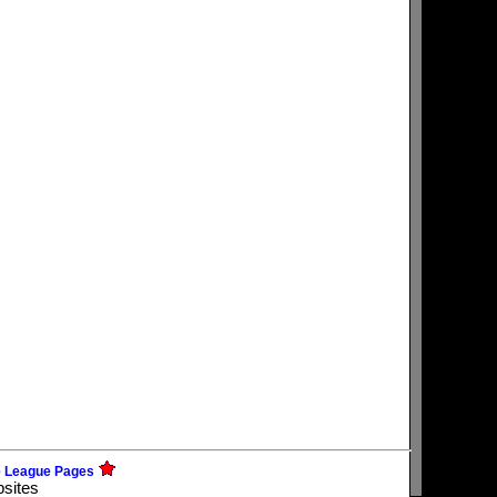
e League Pages
bsites