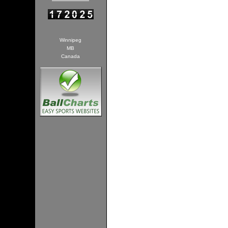
Winnipeg
MB
Canada