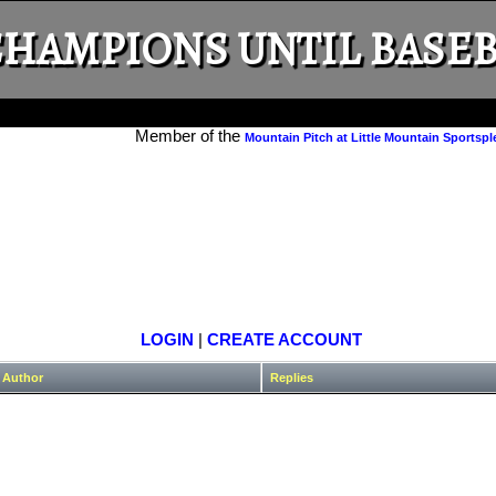
HAMPIONS UNTIL BASEB
Member of the
Mountain Pitch at Little Mountain Sportspl
LOGIN
|
CREATE ACCOUNT
Author
Replies