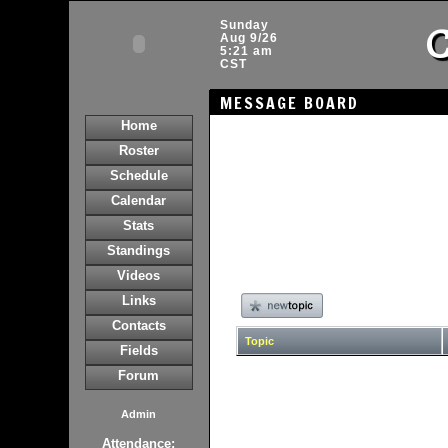
C
Sunday
Aug 9/26
5:21 am
CST
MESSAGE BOARD
Home
Roster
Schedule
Calendar
Stats
Standings
Videos
Links
Contacts
Topic
Fields
Forum
Admin
Attendance: