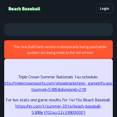
Beach Baseball
Login
The new BallCharts version is temporarily being used while
updates are being made to the old version
Triple Crown Summer Nationals 14u schedule:
http://triplecrownsports.com/showbracketgen_gameinfo.asp?
tournyid=5385&divisionid=278
For live stats and game results for 14/15u Beach Baseball:
https://gc.com/t/summer-2014/beach-baseball-
5388e1f024cc22c338000001