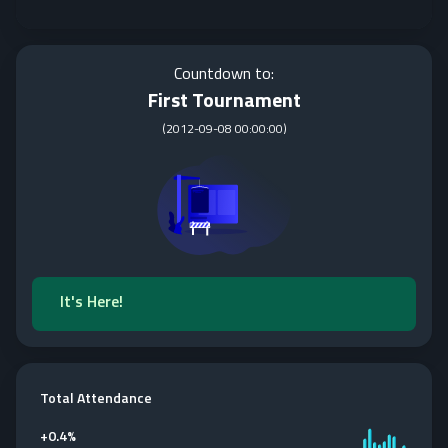
Countdown to:
First Tournament
(
2012-09-08 00:00:00
)
It's Here!
Total Attendance
+
0.4%