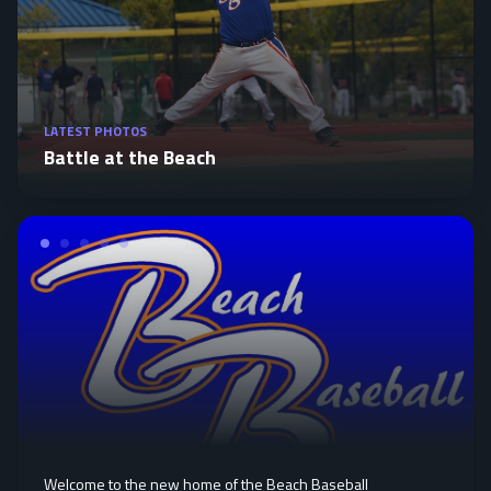
LATEST PHOTOS
Battle at the Beach
Welcome to the new home of the Beach Baseball