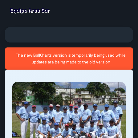
Equipo Area Sur
The new BallCharts version is temporarily being used while
updates are being made to the old version