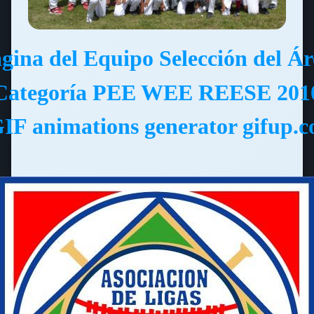
ágina del Equipo Selección del Á
Categoría PEE WEE REESE 201