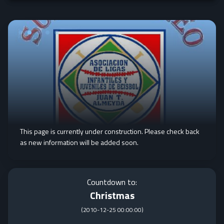
This page is currently under construction. Please check back
as new information will be added soon.
Countdown to:
Christmas
(
2010-12-25 00:00:00
)