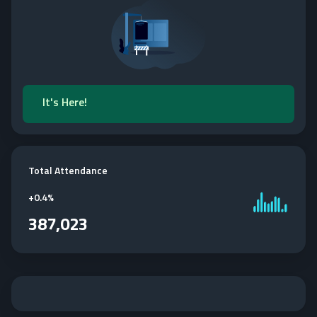
It's Here!
Total Attendance
+
0.4%
387,023