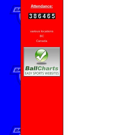
Attendance:
various locations
BC
Canada