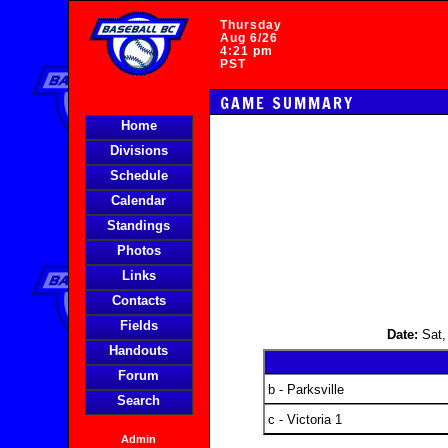
Thursday
Aug 6/26
4:21 pm
PST
GAME SUMMARY
Home
Divisions
Schedule
Calendar
Standings
Photos
Links
Contacts
Fields
Date:
Sat,
Handouts
Forum
b - Parksville
Search
c - Victoria 1
Admin