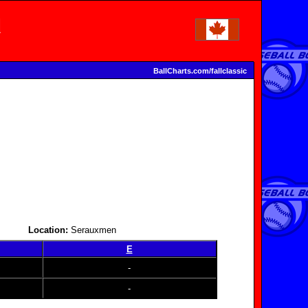
BallCharts.com/fallclassic
Location:
Serauxmen
E
-
-