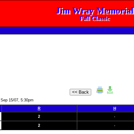
Jim Wray Memorial
Fall Classic
 Sep 15/07, 5:30pm
R
H
2
-
2
-