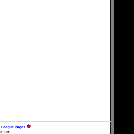
e League Pages
bsites