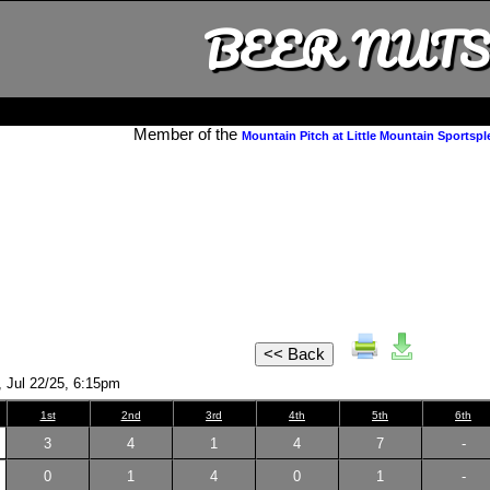
BEER NUTS
Member of the
Mountain Pitch at Little Mountain Sportspl
, Jul 22/25, 6:15pm
1st
2nd
3rd
4th
5th
6th
3
4
1
4
7
-
0
1
4
0
1
-