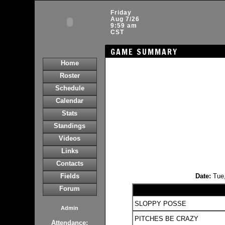
Friday
Aug 7/26
9:59 am
CST
GAME SUMMARY
Home
Roster
Schedule
Calendar
Stats
Standings
Videos
Links
Contacts
Fields
Date:
Tue
Forum
SLOPPY POSSE
Admin
PITCHES BE CRAZY
Attendance: