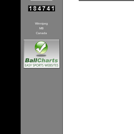
Winnipeg
MB
Canada