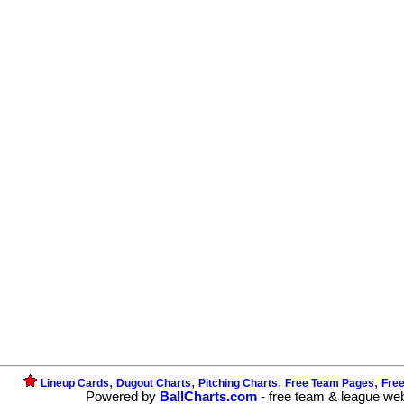
,
,
,
,
Lineup Cards
Dugout Charts
Pitching Charts
Free Team Pages
Fre
Powered by
BallCharts.com
- free team & league we