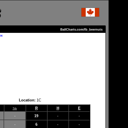
BallCharts.com/fb_beernuts
ex
Location:
1C
R
H
E
7th
-
19
-
-
-
6
-
-