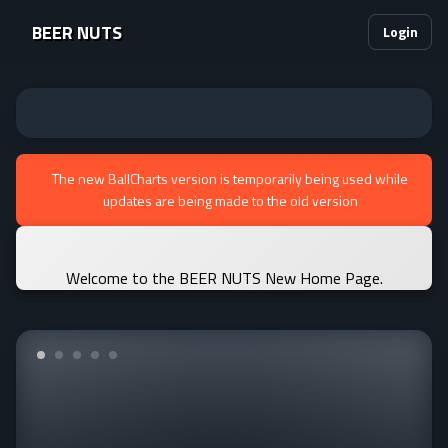
BEER NUTS
Login
The new BallCharts version is temporarily being used while
updates are being made to the old version
Welcome to the BEER NUTS New Home Page.