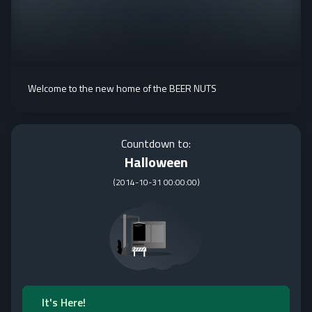
Welcome to the new home of the BEER NUTS
Countdown to:
Halloween
(
2014-10-31 00:00:00
)
It's Here!