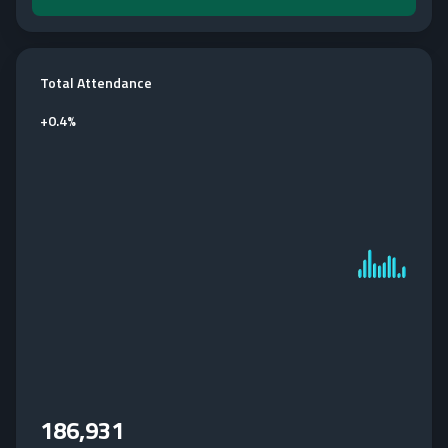
Total Attendance
+
0.4%
186,931