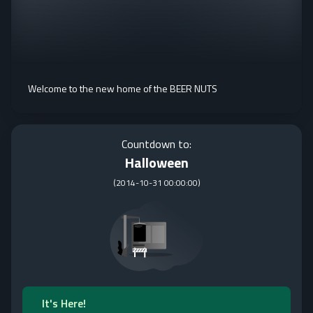
Welcome to the new home of the BEER NUTS
Countdown to:
Halloween
(
2014-10-31 00:00:00
)
It's Here!