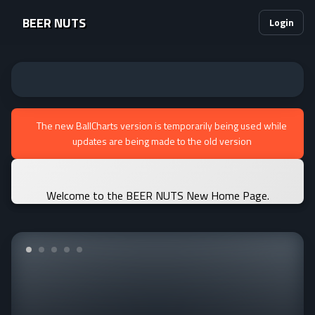
BEER NUTS
Login
The new BallCharts version is temporarily being used while
updates are being made to the old version
Welcome to the BEER NUTS New Home Page.