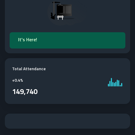
It's Here!
Total Attendance
+
0.4%
149,740