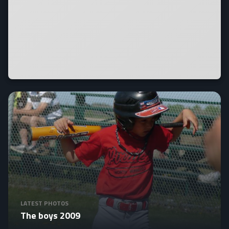
LATEST PHOTOS
The boys 2009