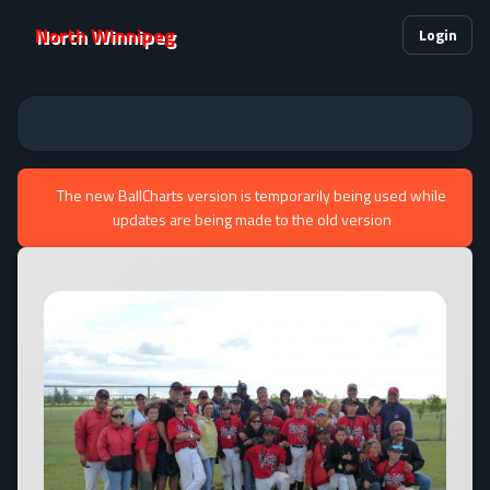
North Winnipeg
Login
The new BallCharts version is temporarily being used while
updates are being made to the old version