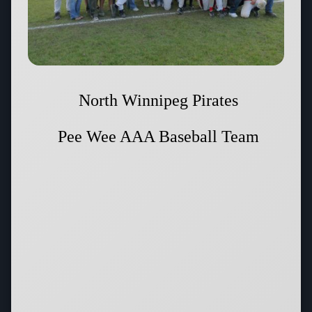
North Winnipeg Pirates
Pee Wee AAA Baseball Team