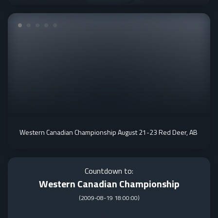
Western Canadian Championship August 21-23 Red Deer, AB
Countdown to:
Western Canadian Championship
(
2009-08-19 18:00:00
)