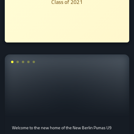
Class of 2021
Welcome to the new home of the New Berlin Pumas U9