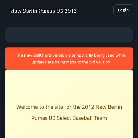
New Berlin Pumas U9 2012
Login
The new BallCharts version is temporarily being used while
updates are being made to the old version
Welcome to the site for the 2012 New Berlin
Pumas U9 Select Baseball Team