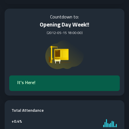
Countdown to:
Opening Day Week!!
(
2012-05-15 18:00:00
)
It's Here!
Total Attendance
+
0.4%