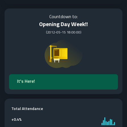
Countdown to:
Opening Day Week!!
(
2012-05-15 18:00:00
)
It's Here!
Total Attendance
+
0.4%