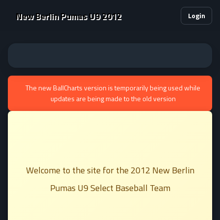
New Berlin Pumas U9 2012
Login
The new BallCharts version is temporarily being used while
updates are being made to the old version
Welcome to the site for the 2012 New Berlin
Pumas U9 Select Baseball Team