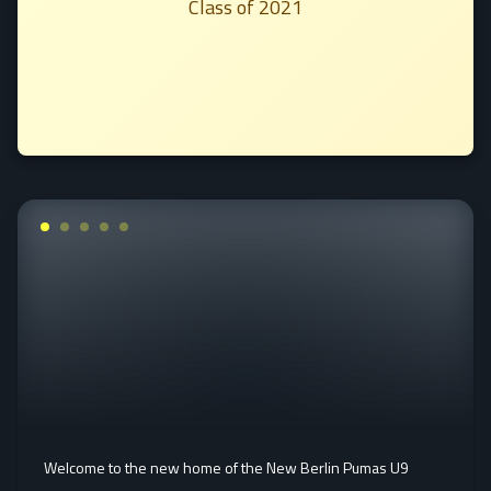
Class of 2021
Welcome to the new home of the New Berlin Pumas U9