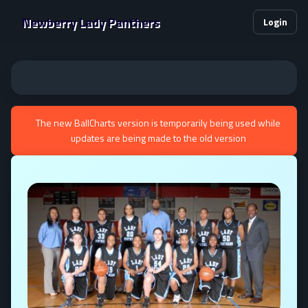
Newberry Lady Panthers
Login
The new BallCharts version is temporarily being used while
updates are being made to the old version