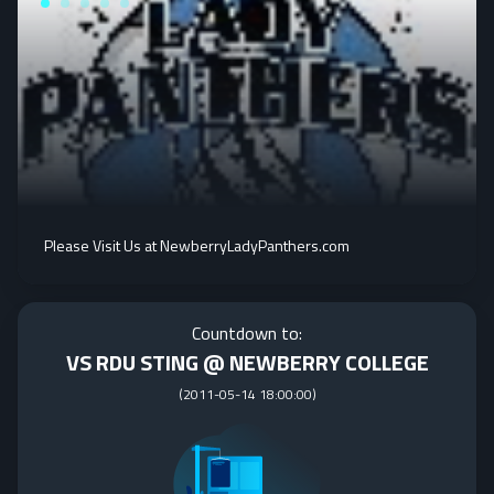
Please Visit Us at NewberryLadyPanthers.com
Countdown to:
VS RDU STING @ NEWBERRY COLLEGE
(
2011-05-14 18:00:00
)