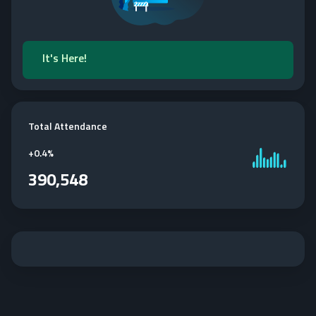
It's Here!
Total Attendance
+
0.4%
390,548