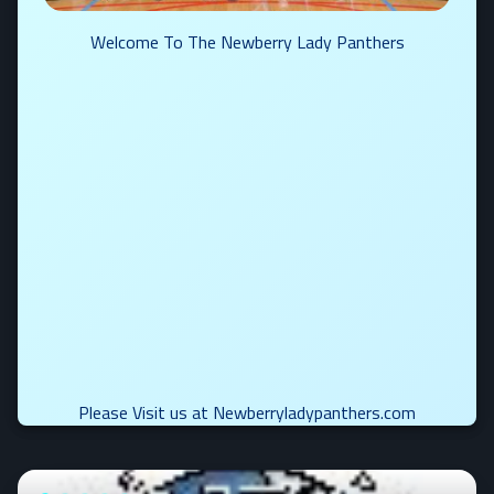
Welcome To The Newberry Lady Panthers
Please Visit us at Newberryladypanthers.com