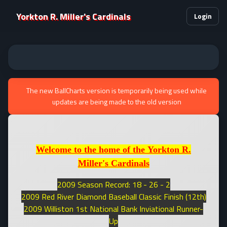
Yorkton R. Miller's Cardinals
Login
The new BallCharts version is temporarily being used while
updates are being made to the old version
Welcome to the home of the Yorkton R.
Miller's Cardinals
2009 Season Record: 18 - 26 - 2
2009 Red River Diamond Baseball Classic Finish (12th)
2009 Williston 1st National Bank Inviational Runner-
Up