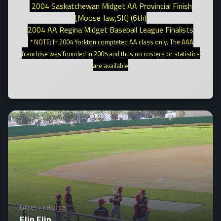
2004 Saskatchewan Midget AA Provincial Finish
[Moose Jaw,SK] (6th)
2004 AA Regina Midget Baseball League Finalists
* NOTE: In 2004 Yorkton compteted AA class only. The AAA
franchise was founded in 2005 and thus no rosters or statistics
are available
LATEST PHOTOS
Flip Flip