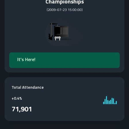
Championships
(
2009-07-23 15:00:00
)
It's Here!
Total Attendance
+
0.4%
71,901