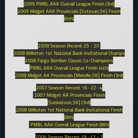
2009 PMBL AAA Overall League Finish (3rd)
2009 Midget AAA Provincials [Estevan,SK] Finish
(6th)
2008 Season Record: 25 - 20
2008 Williston 1st National Bank Invitational Champs
2008 Fargo Bomber Classic Co-Champions
PMBL AAA Overall League Finish (4th)
2008 Midget AA Provincials [Melville,SK] Finish (3rd)
2007 Season Record: 16- 22 -4
2007 Midget AA Provincials Finish
[Saskatoon,SK] (3rd)
2008 Williston 1st National Bank Invitational Finish
(8th)
PMBL AAA Overall League Finish (8th)
2006 Season Record: 19 -17 - 7