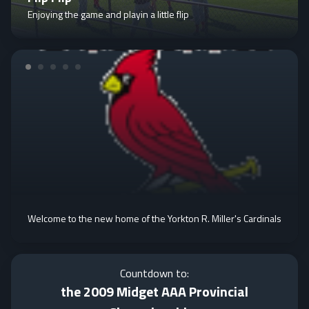
Enjoying the game and playin a little flip
Welcome to the new home of the Yorkton R. Miller's Cardinals
Countdown to:
the 2009 Midget AAA Provincial