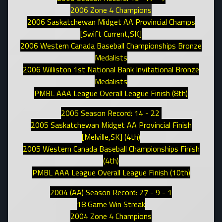
2006 Zone 4 Champions
2006 Saskatchewan Midget AA Provincial Champs
[Swift Current,SK]
2006 Western Canada Baseball Championships Bronze
Medalists
2006 Williston 1st National Bank Invitational Bronze
Medalists
PMBL AAA League Overall League Finish (8th)
2005 Season Record: 14 - 22
2005 Saskatchewan Midget AA Provincial Finish
[Melville,SK] (4th)
2005 Western Canada Baseball Championships Finish
(4th)
PMBL AAA League Overall League Finish (10th)
2004 (AA) Season Record: 27 - 9 - 1
18 Game Win Streak
2004 Zone 4 Champions