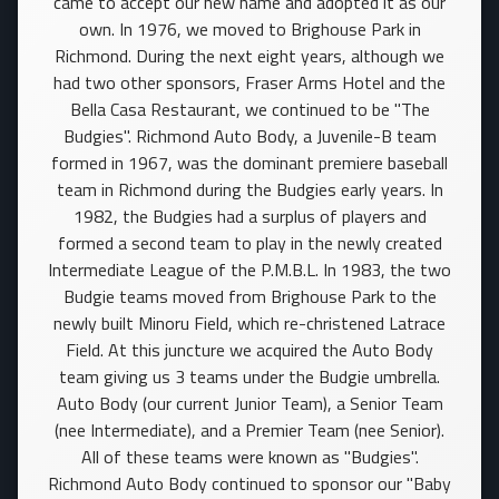
came to accept our new name and adopted it as our
own. In 1976, we moved to Brighouse Park in
Richmond. During the next eight years, although we
had two other sponsors, Fraser Arms Hotel and the
Bella Casa Restaurant, we continued to be "The
Budgies". Richmond Auto Body, a Juvenile-B team
formed in 1967, was the dominant premiere baseball
team in Richmond during the Budgies early years. In
1982, the Budgies had a surplus of players and
formed a second team to play in the newly created
Intermediate League of the P.M.B.L. In 1983, the two
Budgie teams moved from Brighouse Park to the
newly built Minoru Field, which re-christened Latrace
Field. At this juncture we acquired the Auto Body
team giving us 3 teams under the Budgie umbrella.
Auto Body (our current Junior Team), a Senior Team
(nee Intermediate), and a Premier Team (nee Senior).
All of these teams were known as "Budgies".
Richmond Auto Body continued to sponsor our "Baby