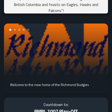
British Columbia and feasts on Eagles, Hawks and
Falcons"!
Welcome to the new home of the Richmond Budgies
Countdown to:
PMBL 2007 Play-Off