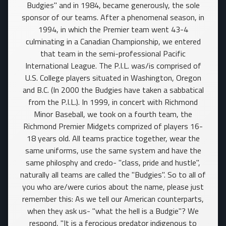
Budgies" and in 1984, became generously, the sole
sponsor of our teams. After a phenomenal season, in
1994, in which the Premier team went 43-4
culminating in a Canadian Championship, we entered
that team in the semi-professional Pacific
International League. The P.I.L. was/is comprised of
U.S. College players situated in Washington, Oregon
and B.C. (In 2000 the Budgies have taken a sabbatical
from the P.I.L.). In 1999, in concert with Richmond
Minor Baseball, we took on a fourth team, the
Richmond Premier Midgets comprized of players 16-
18 years old. All teams practice together, wear the
same uniforms, use the same system and have the
same philosphy and credo- "class, pride and hustle",
naturally all teams are called the "Budgies". So to all of
you who are/were curios about the name, please just
remember this: As we tell our American counterparts,
when they ask us- "what the hell is a Budgie"? We
respond, "It is a ferocious predator indigenous to