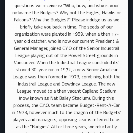
questions we receive is: "Who, how, and why is your
nickname the Budgies? Why not the Eagles, Hawks or
Falcons? Why the Budgies?" Please indulge us as we
briefly take you back in time. The seeds of our
organization were planted in 1959, when a then 17-
year old catcher, who is now our current President &
General Manager, joined C.Y.O of the Senior Industrail
League playing out of the Powell Street grounds in
Vancouver. When the Industrial League concluded its'
storied 30-year run in 1972, a new Senior Amateur
League was then formed in 1973, combining both the
Industrail League and Dewdney League. The new
League moved to a then vacant Capilano Stadium
(now known as Nat Bailey Stadium). During this
process, the C.Y.O. team became Budget-Rent-A-Car
in 1973, however much to the chagrin of the Budgets'
players and managers, opposing teams referred to us
as the "Budgies". After three years, we reluctantly