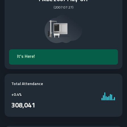
(
2007:07:27
)
It's Here!
Total Attendance
+
0.4%
308,041