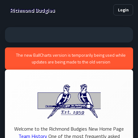
Richmond Budgies
Login
The new BallCharts version is temporarily being used while
updates are being made to the old version
Welcome to the Richmond Budgies New Home Page
Team History
One of the most frequently asked