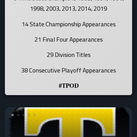
1998, 2003, 2013, 2014, 2019
14 State Championship Appearances
21 Final Four Appearances
29 Division Titles
38 Consecutive Playoff Appearances
#TPOD