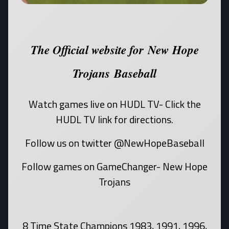
The Official website for New Hope
Trojans Baseball
Watch games live on HUDL TV- Click the
HUDL TV link for directions.
Follow us on twitter @NewHopeBaseball
Follow games on GameChanger- New Hope
Trojans
8 Time State Champions 1983, 1991, 1996,