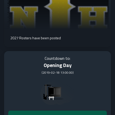
2027 Rosters have been posted
Countdown to:
Opening Day
(
2019-02-18 13:00:00
)