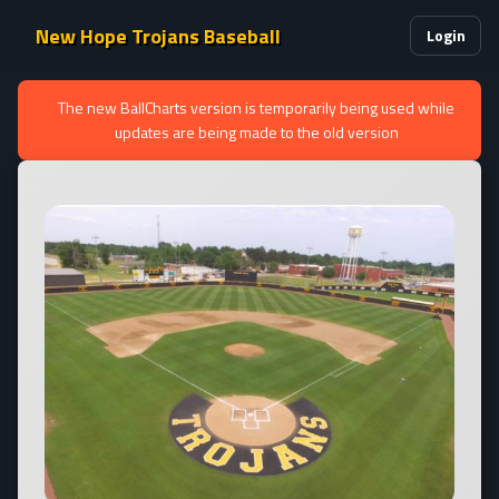
New Hope Trojans Baseball
Login
The new BallCharts version is temporarily being used while
updates are being made to the old version