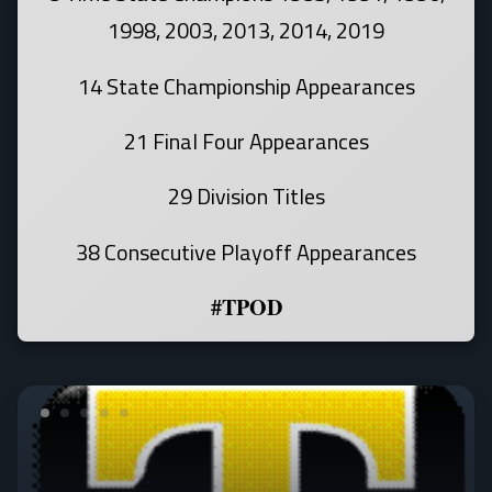
1998, 2003, 2013, 2014, 2019
14 State Championship Appearances
21 Final Four Appearances
29 Division Titles
38 Consecutive Playoff Appearances
#TPOD