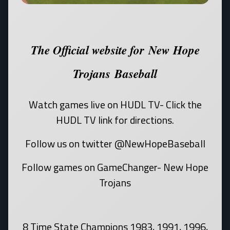
The Official website for New Hope
Trojans Baseball
Watch games live on HUDL TV- Click the
HUDL TV link for directions.
Follow us on twitter @NewHopeBaseball
Follow games on GameChanger- New Hope
Trojans
8 Time State Champions 1983, 1991, 1996,