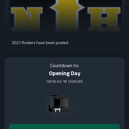
2027 Rosters have been posted
Countdown to:
Opening Day
(
2019-02-18 13:00:00
)