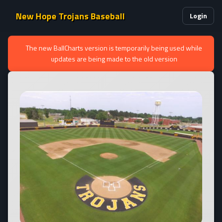
New Hope Trojans Baseball
Login
The new BallCharts version is temporarily being used while
updates are being made to the old version