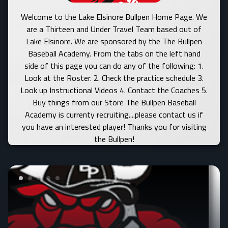
Welcome to the Lake Elsinore Bullpen Home Page. We
are a Thirteen and Under Travel Team based out of
Lake Elsinore. We are sponsored by the The Bullpen
Baseball Academy. From the tabs on the left hand
side of this page you can do any of the following: 1.
Look at the Roster. 2. Check the practice schedule 3.
Look up Instructional Videos 4. Contact the Coaches 5.
Buy things from our Store The Bullpen Baseball
Academy is currenty recruiting....please contact us if
you have an interested player! Thanks you for visiting
the Bullpen!