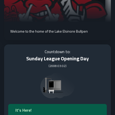
Welcome to the home of the Lake Elsinore Bullpen
Countdown to:
Sunday League Opening Day
(
2008:03:02
)
It's Here!