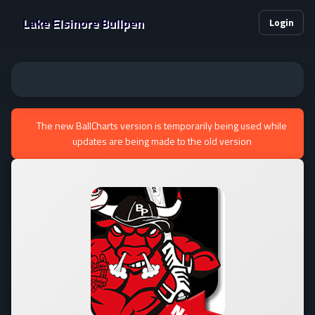
Lake Elsinore Bullpen
Login
The new BallCharts version is temporarily being used while
updates are being made to the old version