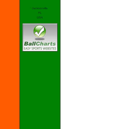
Jacksonville
FL
USA