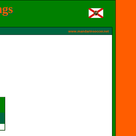
ngs
www.mandarinsoccer.net