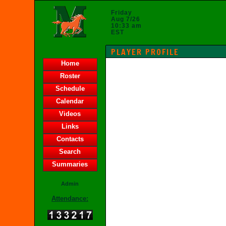
Friday
Aug 7/26
10:33 am
EST
PLAYER PROFILE
Home
Roster
Schedule
Calendar
Videos
Links
Contacts
Search
Summaries
Admin
Attendance: