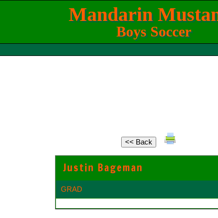
Mandarin Musta
Boys Soccer
Justin Bageman
GRAD