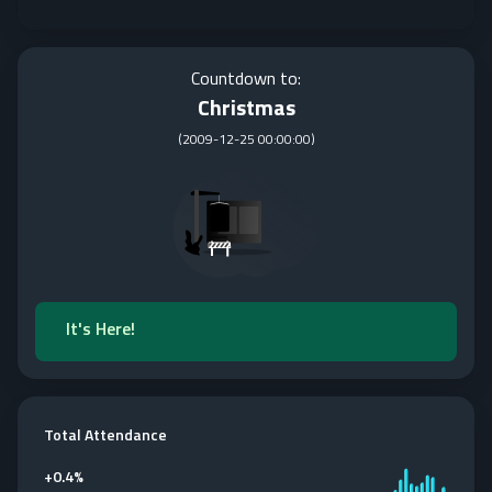
Countdown to:
Christmas
(
2009-12-25 00:00:00
)
It's Here!
Total Attendance
+
0.4%