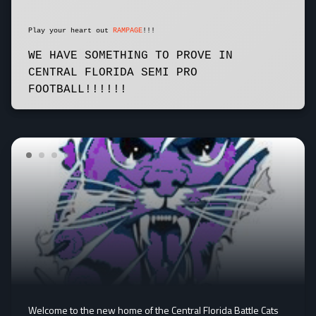
Play your heart out
RAMPAGE
!!!
WE HAVE SOMETHING TO PROVE IN
CENTRAL FLORIDA SEMI PRO
FOOTBALL!!!!!!
Welcome to the new home of the Central Florida Battle Cats