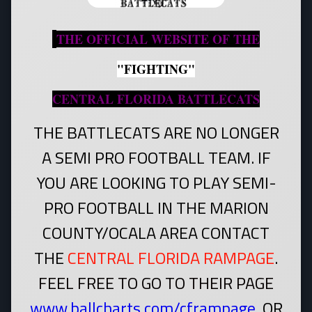
THE OFFICIAL WEBSITE OF THE
"FIGHTING"
CENTRAL FLORIDA BATTLECATS
THE BATTLECATS ARE NO LONGER
A SEMI PRO FOOTBALL TEAM. IF
YOU ARE LOOKING TO PLAY SEMI-
PRO FOOTBALL IN THE MARION
COUNTY/OCALA AREA CONTACT
THE
CENTRAL FLORIDA RAMPAGE
.
FEEL FREE TO GO TO THEIR PAGE
www.ballcharts.com/cframpage
.
OR