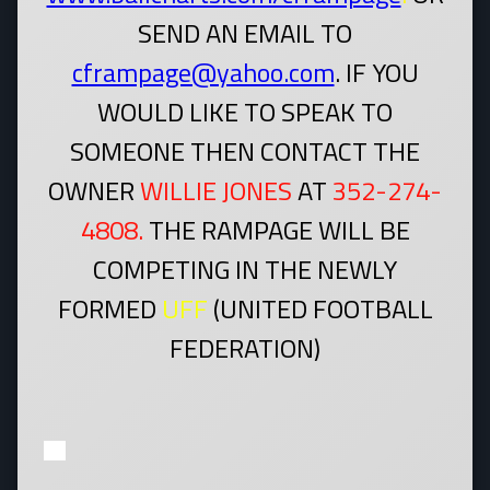
SEND AN EMAIL TO
cframpage@yahoo.com
. IF YOU
WOULD LIKE TO SPEAK TO
SOMEONE THEN CONTACT THE
OWNER
WILLIE JONES
AT
352-274-
4808.
THE RAMPAGE WILL BE
COMPETING IN THE NEWLY
FORMED
UFF
(UNITED FOOTBALL
FEDERATION)