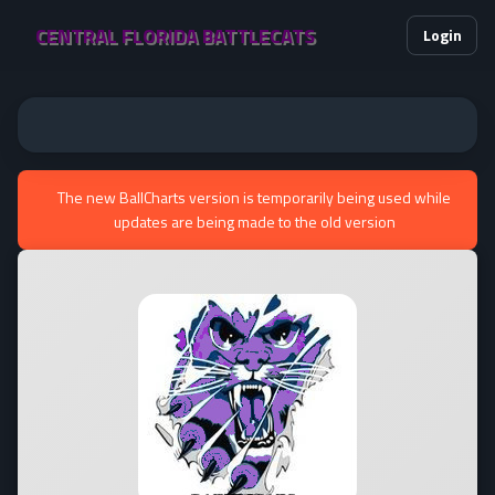
CENTRAL FLORIDA BATTLECATS
Login
The new BallCharts version is temporarily being used while
updates are being made to the old version