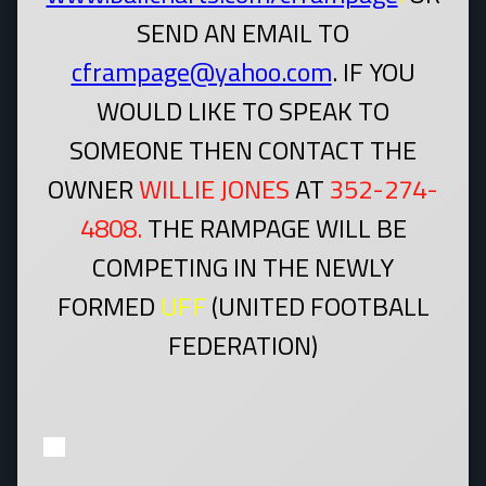
SEND AN EMAIL TO
cframpage@yahoo.com
. IF YOU
WOULD LIKE TO SPEAK TO
SOMEONE THEN CONTACT THE
OWNER
WILLIE JONES
AT
352-274-
4808.
THE RAMPAGE WILL BE
COMPETING IN THE NEWLY
FORMED
UFF
(UNITED FOOTBALL
FEDERATION)