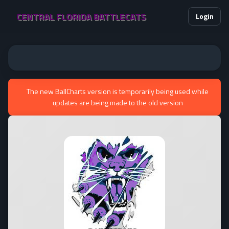
CENTRAL FLORIDA BATTLECATS
Login
The new BallCharts version is temporarily being used while
updates are being made to the old version