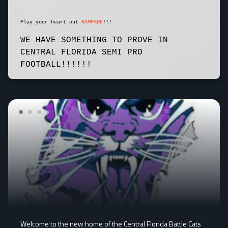
Play your heart out
RAMPAGE
!!!
WE HAVE SOMETHING TO PROVE IN
CENTRAL FLORIDA SEMI PRO
FOOTBALL!!!!!!
Welcome to the new home of the Central Florida Battle Cats