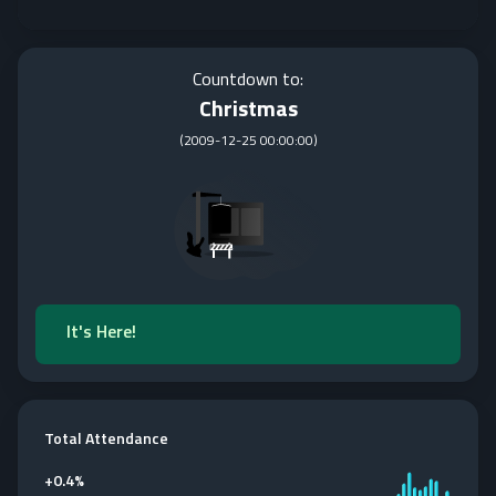
Countdown to:
Christmas
(
2009-12-25 00:00:00
)
It's Here!
Total Attendance
+
0.4%