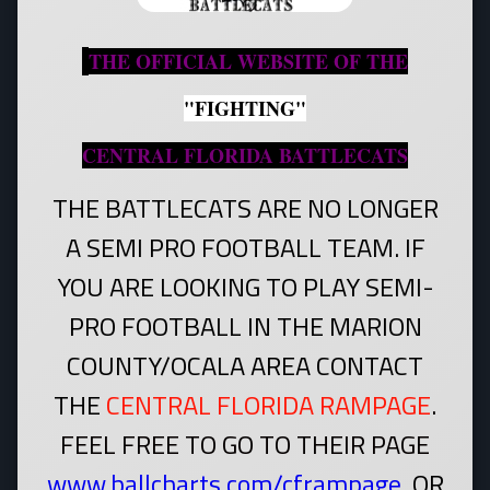
THE OFFICIAL WEBSITE OF THE
"FIGHTING"
CENTRAL FLORIDA BATTLECATS
THE BATTLECATS ARE NO LONGER
A SEMI PRO FOOTBALL TEAM. IF
YOU ARE LOOKING TO PLAY SEMI-
PRO FOOTBALL IN THE MARION
COUNTY/OCALA AREA CONTACT
THE
CENTRAL FLORIDA RAMPAGE
.
FEEL FREE TO GO TO THEIR PAGE
www.ballcharts.com/cframpage
.
OR