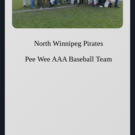
North Winnipeg Pirates
Pee Wee AAA Baseball Team