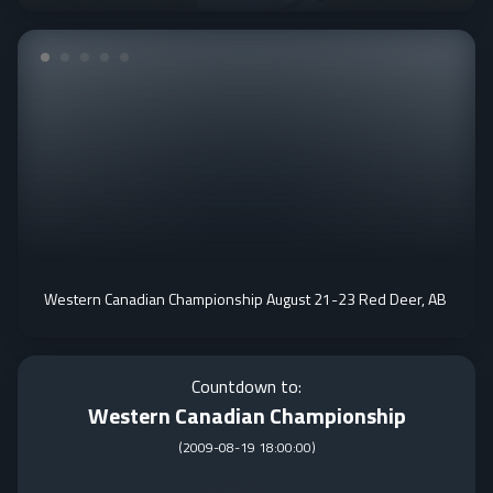
Western Canadian Championship August 21-23 Red Deer, AB
Countdown to:
Western Canadian Championship
(
2009-08-19 18:00:00
)