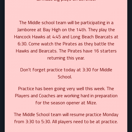
The Middle school team will be participating in a
Jamboree at Bay High on the 14th. They play the
Hancock Hawks at 4:45 and Long Beach Bearcats at
6:30. Come watch the Pirates as they battle the
Hawks and Bearcats. The Pirates have 16 starters
returning this year.
Don't forget practice today at 3:30 for Middle
School.
Practice has been going very well this week. The
Players and Coaches are working hard in preparation
for the season opener at Mize.
The Middle School team will resume practice Monday
from 3:30 to 5:30. All players need to be at practice.