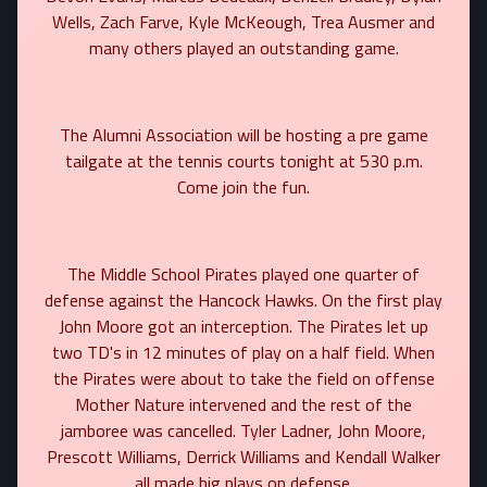
Wells, Zach Farve, Kyle McKeough, Trea Ausmer and
many others played an outstanding game.
The Alumni Association will be hosting a pre game
tailgate at the tennis courts tonight at 530 p.m.
Come join the fun.
The Middle School Pirates played one quarter of
defense against the Hancock Hawks. On the first play
John Moore got an interception. The Pirates let up
two TD's in 12 minutes of play on a half field. When
the Pirates were about to take the field on offense
Mother Nature intervened and the rest of the
jamboree was cancelled. Tyler Ladner, John Moore,
Prescott Williams, Derrick Williams and Kendall Walker
all made big plays on defense.