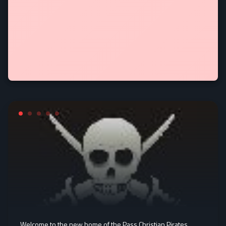
Welcome to the new home of the Pass Christian Pirates