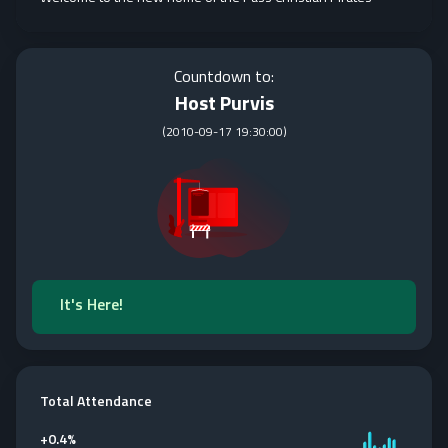
Countdown to:
Host Purvis
(
2010-09-17 19:30:00
)
It's Here!
Total Attendance
+
0.4%