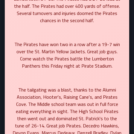
the half. The Pirates had over 400 yards of offense.
Several turnovers and injuries doomed the Pirates
chances in the second half.
The Pirates have won two in a row after a 19-7 win
over the St. Martin Yellow Jackets. Great job guys.
Come watch the Pirates battle the Lumberton
Panthers this Friday night at Pirate Stadium.
The tailgating was a blast, thanks to the Alumni
Association, Hooter's, Raising Cane's, and Pirates
Cove. The Middle school team was out in full force
eating everything in sight. The High School Pirates
then went out and dominated St. Patrick's to the
tune of 26-14. Great job Pirates. Decedro Hawkins,
Devon Evans, Marcus Dedeaux, Denzell Bradley, Dylan