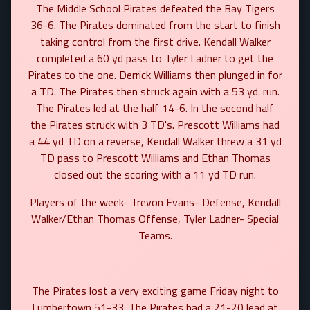
The Middle School Pirates defeated the Bay Tigers
36-6. The Pirates dominated from the start to finish
taking control from the first drive. Kendall Walker
completed a 60 yd pass to Tyler Ladner to get the
Pirates to the one. Derrick Williams then plunged in for
a TD. The Pirates then struck again with a 53 yd. run.
The Pirates led at the half 14-6. In the second half
the Pirates struck with 3 TD's. Prescott Williams had
a 44 yd TD on a reverse, Kendall Walker threw a 31 yd
TD pass to Prescott Williams and Ethan Thomas
closed out the scoring with a 11 yd TD run.
Players of the week- Trevon Evans- Defense, Kendall
Walker/Ethan Thomas Offense, Tyler Ladner- Special
Teams.
The Pirates lost a very exciting game Friday night to
Lumbertown 51-33. The Pirates had a 21-20 lead at