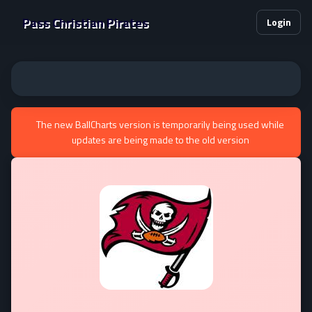
Pass Christian Pirates
Login
The new BallCharts version is temporarily being used while
updates are being made to the old version