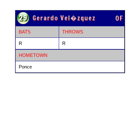
29
Gerardo Vel�zquez
OF
BATS
THROWS
R
R
HOMETOWN
Ponce