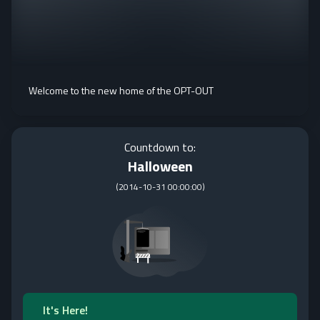
Welcome to the new home of the OPT-OUT
Countdown to:
Halloween
(
2014-10-31 00:00:00
)
It's Here!