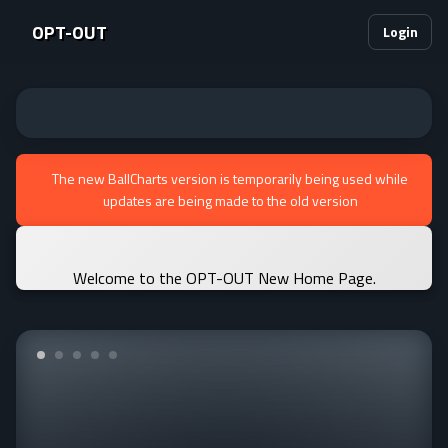
OPT-OUT
Login
The new BallCharts version is temporarily being used while
updates are being made to the old version
Welcome to the OPT-OUT New Home Page.