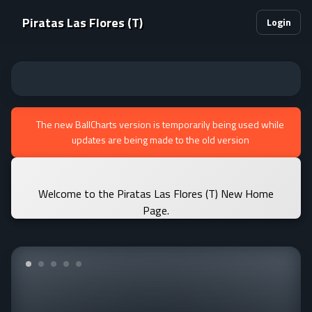
Piratas Las Flores (T)
Login
The new BallCharts version is temporarily being used while
updates are being made to the old version
Welcome to the Piratas Las Flores (T) New Home
Page.