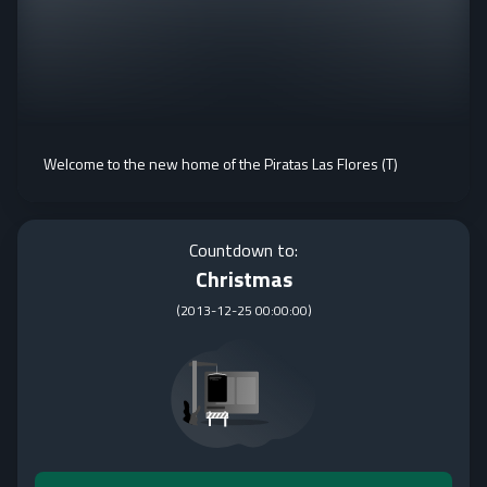
Welcome to the new home of the Piratas Las Flores (T)
Countdown to:
Christmas
(
2013-12-25 00:00:00
)