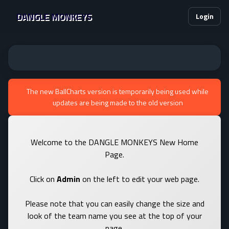
DANGLE MONKEYS
Login
The new BallCharts version is temporarily being used while
updates are being made to the old version
Welcome to the DANGLE MONKEYS New Home
Page.
Click on
Admin
on the left to edit your web page.
Please note that you can easily change the size and
look of the team name you see at the top of your
page.