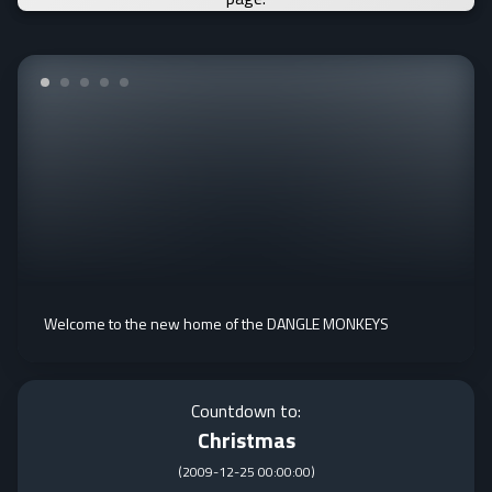
Welcome to the new home of the DANGLE MONKEYS
Countdown to:
Christmas
(
2009-12-25 00:00:00
)