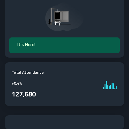
It's Here!
Total Attendance
+
0.4%
127,680