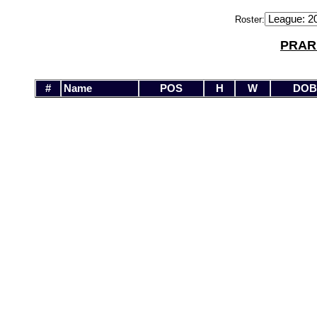
Roster:
PRAR
#
Name
POS
H
W
DOB