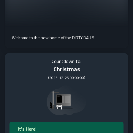
Welcome to the new home of the DIRTY BALLS
Countdown to:
Christmas
(
2013-12-25 00:00:00
)
It's Here!