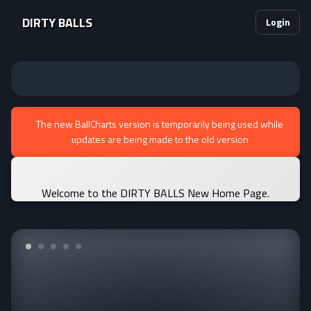
DIRTY BALLS
Login
The new BallCharts version is temporarily being used while
updates are being made to the old version
Welcome to the DIRTY BALLS New Home Page.