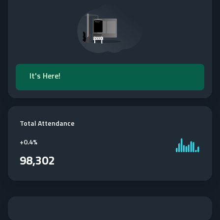
It's Here!
Total Attendance
+
0.4%
98,302