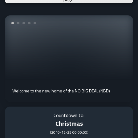
Welcome to the new home of the NO BIG DEAL (NBD)
Countdown to:
Christmas
(
2010-12-25 00:00:00
)