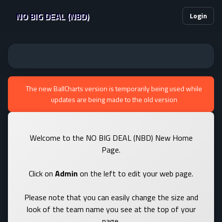
NO BIG DEAL (NBD)
Login
The new BallCharts version is temporarily being used while
updates are being made to the old version
Welcome to the NO BIG DEAL (NBD) New Home
Page.
Click on
Admin
on the left to edit your web page.
Please note that you can easily change the size and
look of the team name you see at the top of your
page.