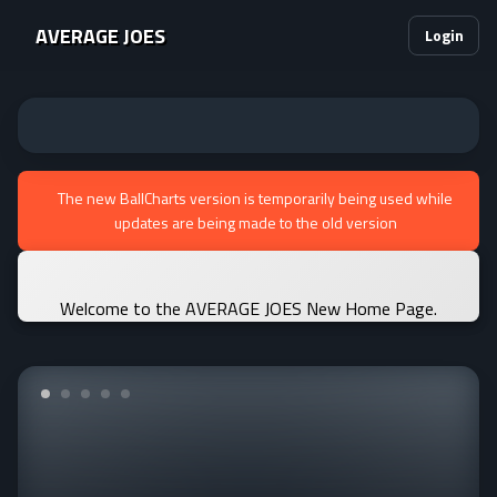
AVERAGE JOES
Login
The new BallCharts version is temporarily being used while
updates are being made to the old version
Welcome to the AVERAGE JOES New Home Page.