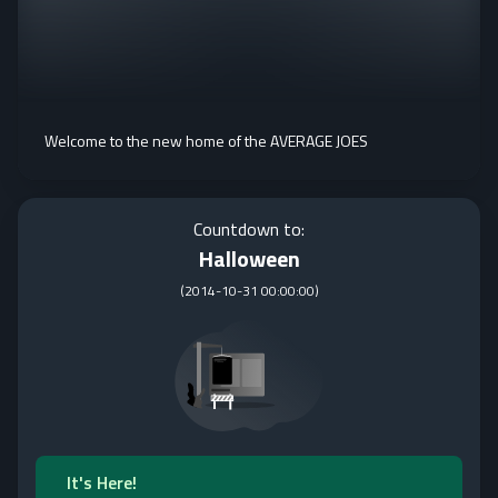
Welcome to the new home of the AVERAGE JOES
Countdown to:
Halloween
(
2014-10-31 00:00:00
)
It's Here!