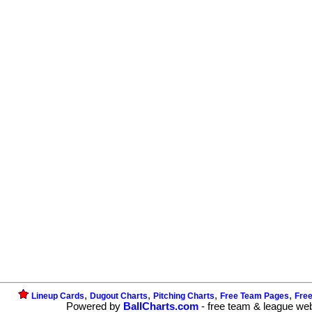
,
,
,
,
Lineup Cards
Dugout Charts
Pitching Charts
Free Team Pages
Fre
Powered by
BallCharts.com
- free team & league we