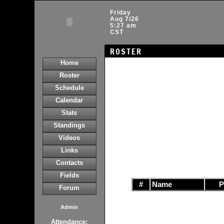
Friday
Aug 7/26
5:27 am
CST
ROSTER
Home
Roster
Schedule
Calendar
Stats
Standings
Videos
Links
Contacts
Fields
#
Name
Forum
Admin
Attendance: