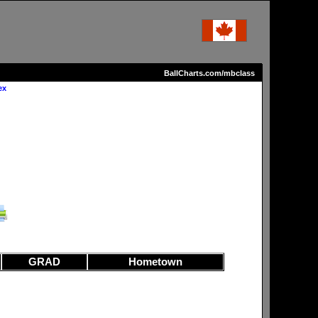
BallCharts.com/mbclass
ex
GRAD
Hometown