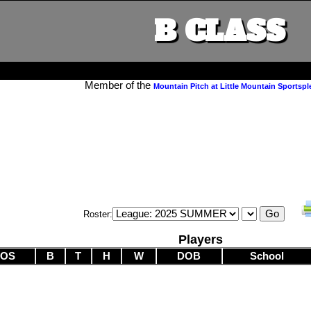
B CLASS
Member of the
Mountain Pitch at Little Mountain Sportspl
Roster:
Players
POS
B
T
H
W
DOB
School