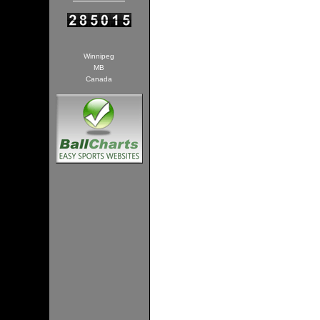
Winnipeg
MB
Canada