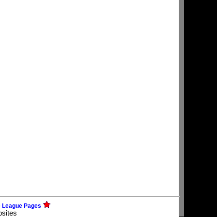
e League Pages
bsites