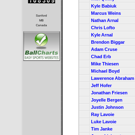
Kyle Babiuk
Marcus Weins
Sanford
Nathan Arnal
MB
Canada
Chris Lofto
Kyle Arnal
Brendon Biggar
Adam Cruse
Chad Erb
Mike Thiesen
Michael Boyd
Lawerence Abraham
Jeff Hofer
Jonathan Friesen
Joyelle Bergen
Justin Johnson
Ray Lavoie
Luke Lavoie
Tim Janke