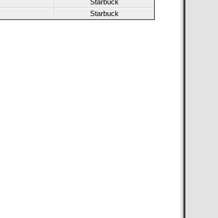
Starbuck
Starbuck