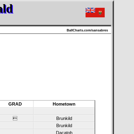
ald
BallCharts.com/sansabres
GRAD
Hometown

Brunkild
Brunkild
Dacatoh