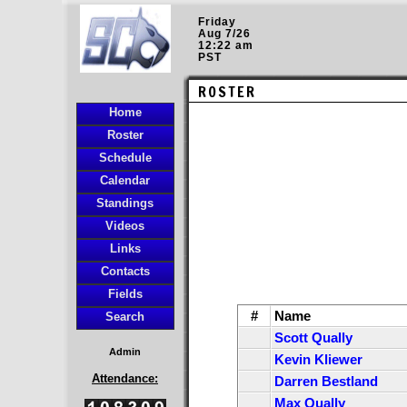
Friday
Aug 7/26
12:22 am
PST
ROSTER
Home
Roster
Schedule
Calendar
Standings
Videos
Links
Contacts
Fields
#
Name
Search
Scott Qually
Admin
Kevin Kliewer
Attendance:
Darren Bestland
Max Qually