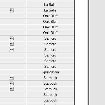
La Salle

La Salle
Oak Bluff
Oak Bluff
Oak Bluff
Oak Bluff

Sanford

Sanford

Sanford
Sanford
Sanford
Sanford
Springstein

Starbuck

Starbuck

Starbuck
Starbuck
Starbuck