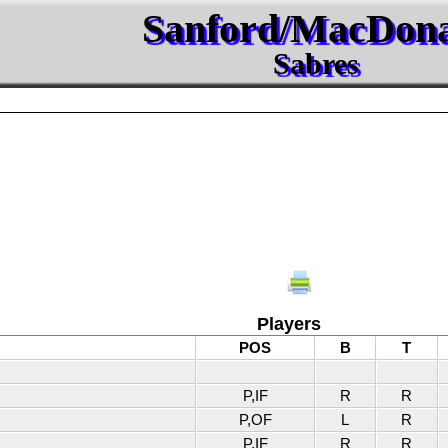
Sanford/MacDon
Sabres
Players
POS
B
T
P,IF
R
R
P,OF
L
R
P,IF
R
R