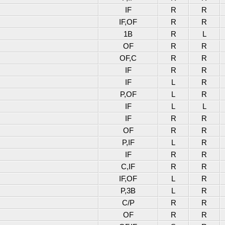
IF
R
R
IF,OF
R
R
1B
R
L
OF
R
R
OF,C
R
R
IF
R
R
IF
L
R
P,OF
L
R
IF
L
L
IF
R
R
OF
R
R
P,IF
L
R
IF
R
R
C,IF
R
R
IF,OF
L
R
P,3B
L
R
C/P
R
R
OF
R
R