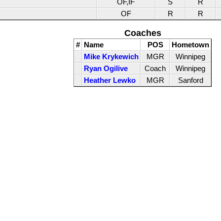
OF,IF
S
R
OF
R
R
Coaches
#
Name
POS
Hometown
Mike Krykewich
MGR
Winnipeg
Ryan Ogilive
Coach
Winnipeg
Heather Lewko
MGR
Sanford