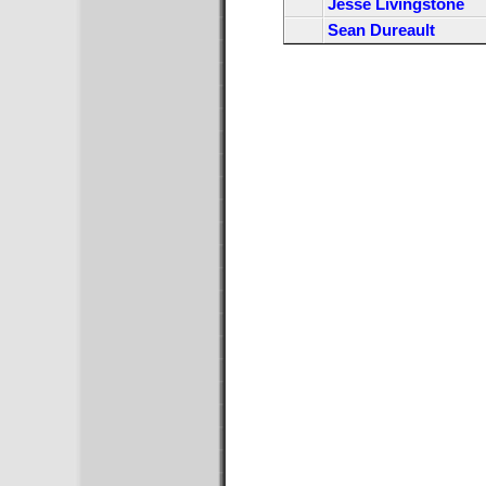
Jesse Livingstone
Sean Dureault