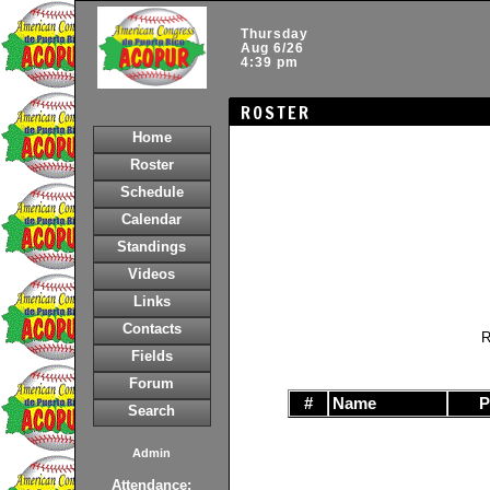
Thursday
Aug 6/26
4:39 pm
ROSTER
Home
Roster
Schedule
Calendar
Standings
Videos
Links
Contacts
R
Fields
Forum
#
Name
Search
Admin
Attendance: