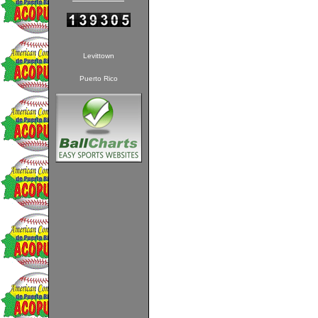
Levittown
Puerto Rico