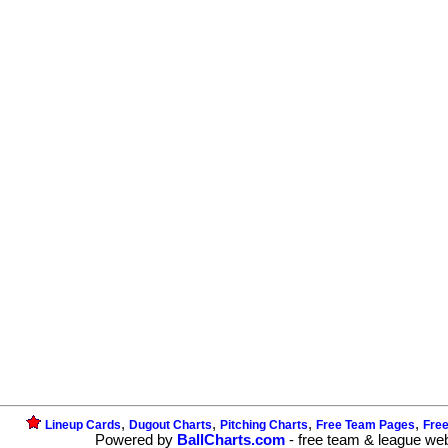
,
,
,
,
Lineup Cards
Dugout Charts
Pitching Charts
Free Team Pages
Fre
Powered by
BallCharts.com
- free team & league we