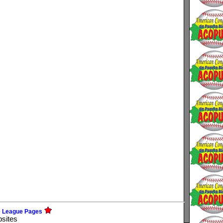
e League Pages
bsites