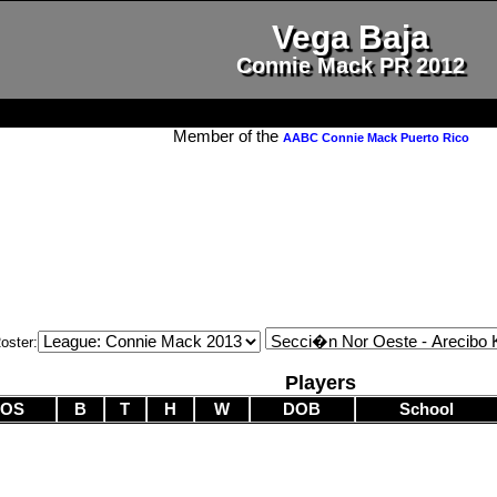
Vega Baja
Connie Mack PR 2012
Member of the
AABC Connie Mack Puerto Rico
oster:
Players
POS
B
T
H
W
DOB
School