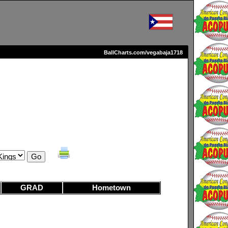
BallCharts.com/vegabaja1718
GRAD
Hometown