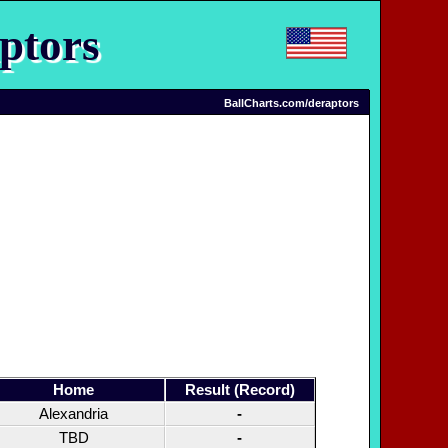
ptors
BallCharts.com/deraptors
Home
Result (Record)
Alexandria
-
TBD
-