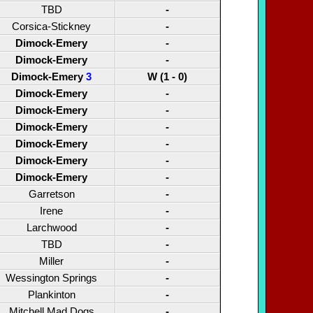
TBD
-
Corsica-Stickney
-
Dimock-Emery
-
Dimock-Emery
-
Dimock-Emery
3
W (1 - 0)
Dimock-Emery
-
Dimock-Emery
-
Dimock-Emery
-
Dimock-Emery
-
Dimock-Emery
-
Dimock-Emery
-
Garretson
-
Irene
-
Larchwood
-
TBD
-
Miller
-
Wessington Springs
-
Plankinton
-
Mitchell Mad Dogs
-