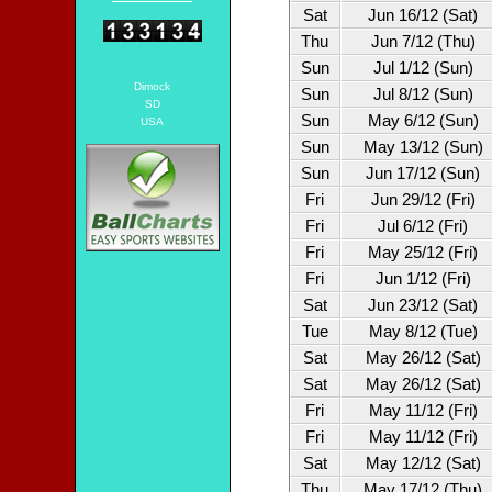
Sat
Jun 16/12 (Sat)
Thu
Jun 7/12 (Thu)
Sun
Jul 1/12 (Sun)
Dimock
Sun
Jul 8/12 (Sun)
SD
Sun
May 6/12 (Sun)
USA
Sun
May 13/12 (Sun)
Sun
Jun 17/12 (Sun)
Fri
Jun 29/12 (Fri)
Fri
Jul 6/12 (Fri)
Fri
May 25/12 (Fri)
Fri
Jun 1/12 (Fri)
Sat
Jun 23/12 (Sat)
Tue
May 8/12 (Tue)
Sat
May 26/12 (Sat)
Sat
May 26/12 (Sat)
Fri
May 11/12 (Fri)
Fri
May 11/12 (Fri)
Sat
May 12/12 (Sat)
Thu
May 17/12 (Thu)