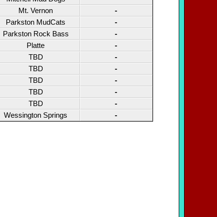
Mt. Vernon
-
Parkston MudCats
-
Parkston Rock Bass
-
Platte
-
TBD
-
TBD
-
TBD
-
TBD
-
TBD
-
Wessington Springs
-