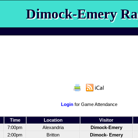
Dimock-Emery Ra
Login
for Game Attendance
Time
Location
Visitor
7:00pm
Alexandria
Dimock-Emery
2:00pm
Britton
Dimock- Emery