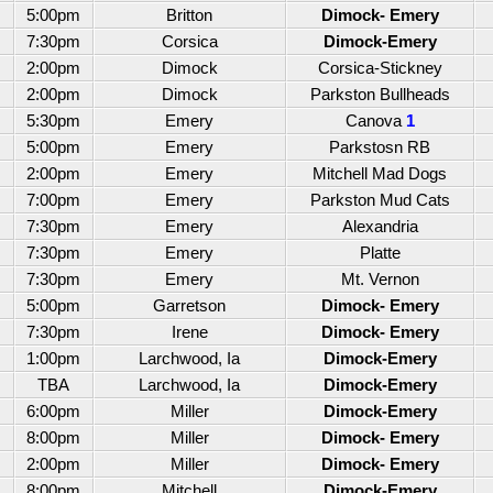
5:00pm
Britton
Dimock- Emery
7:30pm
Corsica
Dimock-Emery
2:00pm
Dimock
Corsica-Stickney
2:00pm
Dimock
Parkston Bullheads
5:30pm
Emery
Canova
1
5:00pm
Emery
Parkstosn RB
2:00pm
Emery
Mitchell Mad Dogs
7:00pm
Emery
Parkston Mud Cats
7:30pm
Emery
Alexandria
7:30pm
Emery
Platte
7:30pm
Emery
Mt. Vernon
5:00pm
Garretson
Dimock- Emery
7:30pm
Irene
Dimock- Emery
1:00pm
Larchwood, Ia
Dimock-Emery
TBA
Larchwood, Ia
Dimock-Emery
6:00pm
Miller
Dimock-Emery
8:00pm
Miller
Dimock- Emery
2:00pm
Miller
Dimock- Emery
8:00pm
Mitchell
Dimock-Emery