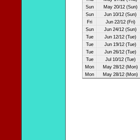
Sun
May 20/12 (Sun)
Sun
Jun 10/12 (Sun)
Fri
Jun 22/12 (Fri)
Sun
Jun 24/12 (Sun)
Tue
Jun 12/12 (Tue)
Tue
Jun 19/12 (Tue)
Tue
Jun 26/12 (Tue)
Tue
Jul 10/12 (Tue)
Mon
May 28/12 (Mon)
Mon
May 28/12 (Mon)