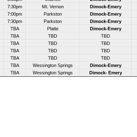
7:30pm
Mt. Vernon
Dimock-Emery
7:00pm
Parkston
Dimock-Emery
7:30pm
Parkston
Dimock-Emery
TBA
Platte
Dimock-Emery
TBA
TBD
TBD
TBA
TBD
TBD
TBA
TBD
TBD
TBA
TBD
TBD
TBA
Wessington Springs
Dimock-Emery
TBA
Wessington Springs
Dimock- Emery