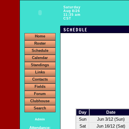
Saturday
Aug 8/26
11:35 am
CST
SCHEDULE
Home
Roster
Schedule
Calendar
Standings
Links
Contacts
Fields
Forum
Clubhouse
Search
Day
Date
Sun
Jun 3/12 (Sun)
Admin
Sat
Jun 16/12 (Sat)
Attendance: