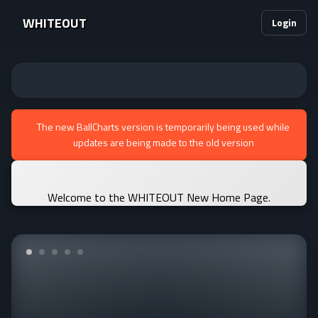
WHITEOUT
Login
The new BallCharts version is temporarily being used while
updates are being made to the old version
Welcome to the WHITEOUT New Home Page.