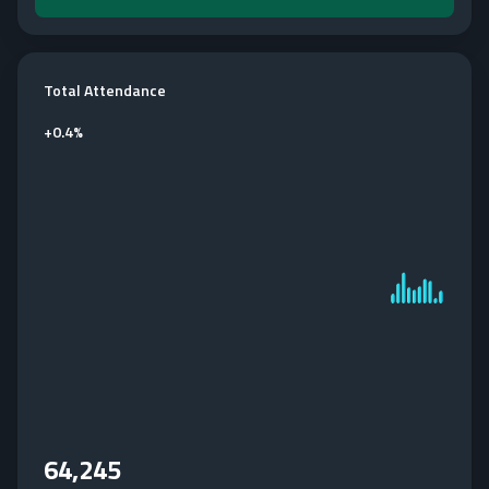
Total Attendance
+
0.4%
64,245