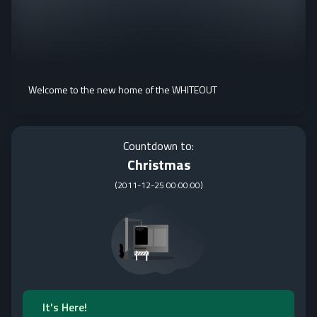
Welcome to the new home of the WHITEOUT
Countdown to:
Christmas
(
2011-12-25 00:00:00
)
It's Here!