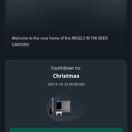
Welcome to the new home of the ANGELS IN THE BEER
GARDENS
Countdown to:
Christmas
(
2013-12-25 00:00:00
)