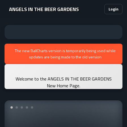
ANGELS IN THE BEER GARDENS
Login
The new BallCharts version is temporarily being used while
updates are being made to the old version
Welcome to the ANGELS IN THE BEER GARDENS
New Home Page.