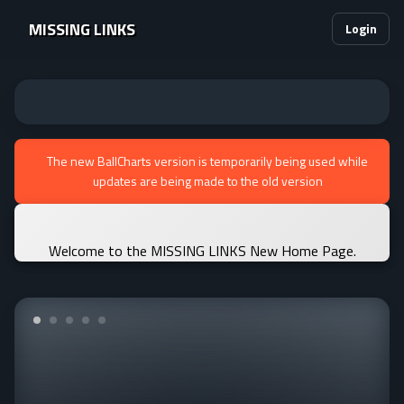
MISSING LINKS
Login
The new BallCharts version is temporarily being used while
updates are being made to the old version
Welcome to the MISSING LINKS New Home Page.