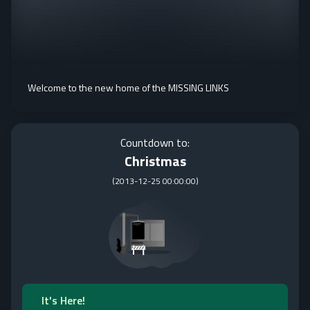
Welcome to the new home of the MISSING LINKS
Countdown to:
Christmas
(
2013-12-25 00:00:00
)
It's Here!