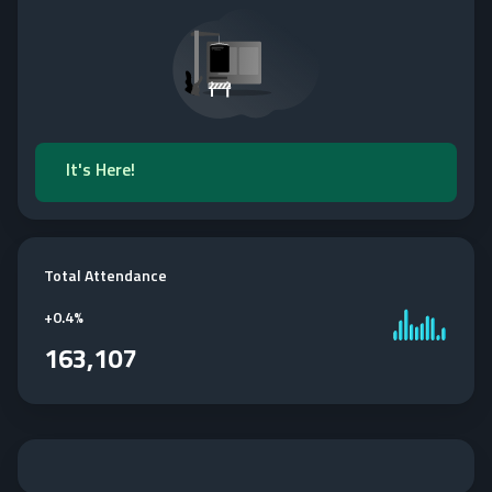
It's Here!
Total Attendance
+
0.4%
163,107