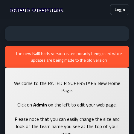
RATED R SUPERSTARS
Login
The new BallCharts version is temporarily being used while
updates are being made to the old version
Welcome to the RATED R SUPERSTARS New Home
Page.
Click on
Admin
on the left to edit your web page.
Please note that you can easily change the size and
look of the team name you see at the top of your
page.