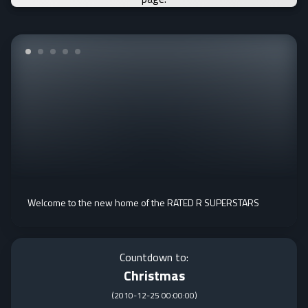
Welcome to the new home of the RATED R SUPERSTARS
Countdown to:
Christmas
(
2010-12-25 00:00:00
)