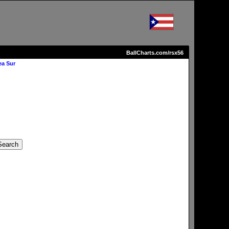
BallCharts.com/rsx56
ea Sur