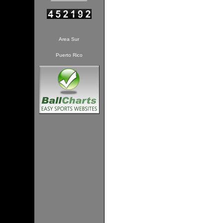
Area Sur
Puerto Rico