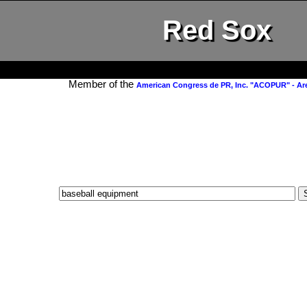
Red Sox
Member of the
American Congress de PR, Inc. "ACOPUR" - Ar