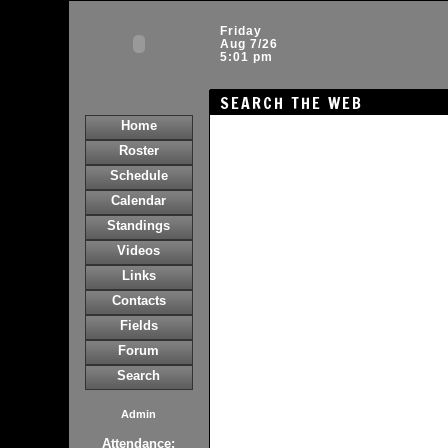
Friday
Aug 7/26
5:01 pm
SEARCH THE WEB
Home
Roster
Schedule
Calendar
Standings
Videos
Links
Contacts
Fields
Forum
Search
Admin
Attendance: