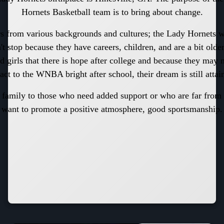
Hornets Basketball team is to bring about change.
s from various backgrounds and cultures; the Lady Hornets
't stop because they have careers, children, and are a bit old
d girls that there is hope after college and because they may 
act to the WNBA bright after school, their dream is still attai
 family to those who need added support or who are far fro
want to promote a positive atmosphere, good sportsmanship.