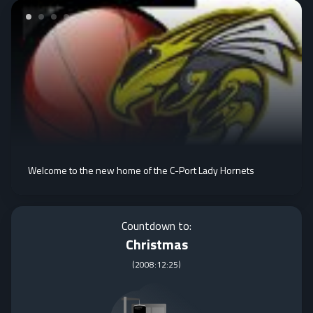
Welcome to the new home of the C-Port Lady Hornets
Countdown to:
Christmas
(
2008:12:25
)