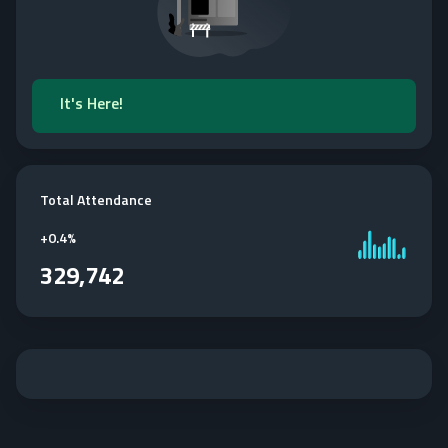
It's Here!
Total Attendance
+
0.4%
329,742