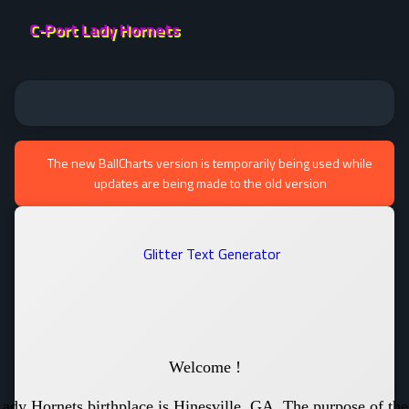
C-Port Lady Hornets
The new BallCharts version is temporarily being used while
updates are being made to the old version
Welcome !
ady Hornets birthplace is Hinesville, GA. The purpose of th