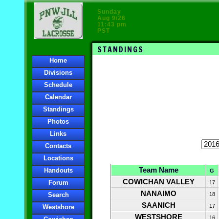
Sunday
Aug 9/26
11:43 pm
PST
STANDINGS
Home
Divisions
Schedule
Calendar
Standings
Photos
Links
Contacts
Locations
Team Name
Handouts
G
COWICHAN VALLEY
Forum
17
NANAIMO
Search
18
SAANICH
17
Westshore
WESTSHORE
16