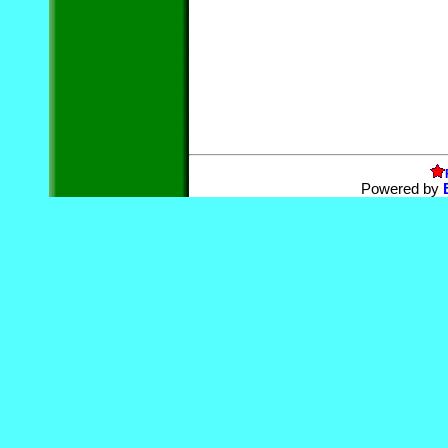
Powered by