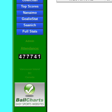
Cowichan
Top Scores
Nanaimo
GoalieStat
Saanich
Full Stats
Admin
Attendance:
Vancouver Island
BC
Canada