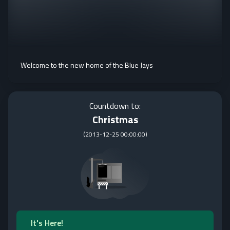
Welcome to the new home of the Blue Jays
Countdown to:
Christmas
(
2013-12-25 00:00:00
)
It's Here!