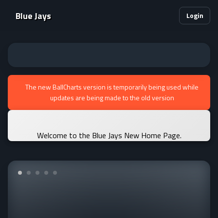
Blue Jays
Login
The new BallCharts version is temporarily being used while
updates are being made to the old version
Welcome to the Blue Jays New Home Page.