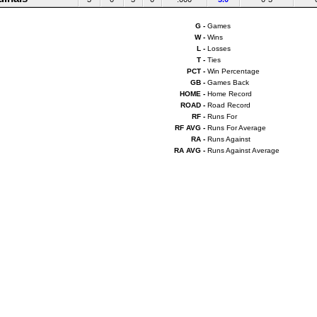
G -
Games
W -
Wins
L -
Losses
T -
Ties
PCT -
Win Percentage
GB -
Games Back
HOME -
Home Record
ROAD -
Road Record
RF -
Runs For
RF AVG -
Runs For Average
RA -
Runs Against
RA AVG -
Runs Against Average