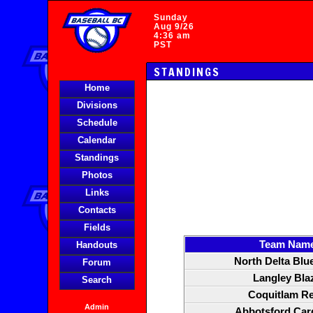
Sunday
Aug 9/26
4:36 am
PST
STANDINGS
Home
Divisions
Schedule
Calendar
Standings
Photos
Links
Contacts
Fields
Team Nam
Handouts
North Delta Blu
Forum
Langley Bla
Search
Coquitlam R
Admin
Abbotsford Car