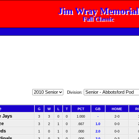
Jim Wray Memorial
Fall Classic
Division:
e
G
W
L
T
PCT
GB
HOME
R
e Jays
3
3
0
0
1.000
-
2-0
ze
3
2
1
0
.667
1.0
0-0
eds
1
0
1
0
.000
2.0
0-0
dinals
3
0
3
0
.000
3.0
0-3