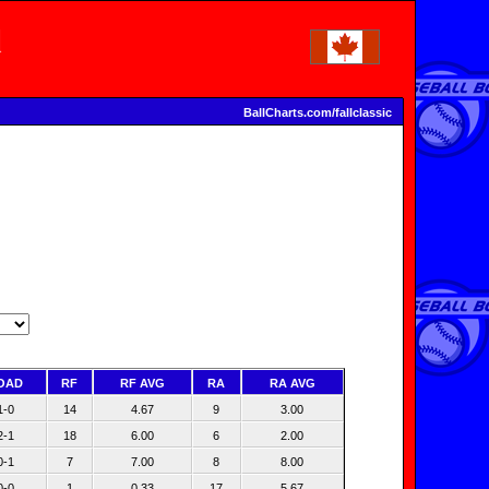
BallCharts.com/fallclassic
OAD
RF
RF AVG
RA
RA AVG
1-0
14
4.67
9
3.00
2-1
18
6.00
6
2.00
0-1
7
7.00
8
8.00
0-0
1
0.33
17
5.67