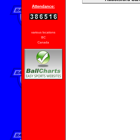
Attendance:
various locations
BC
Canada