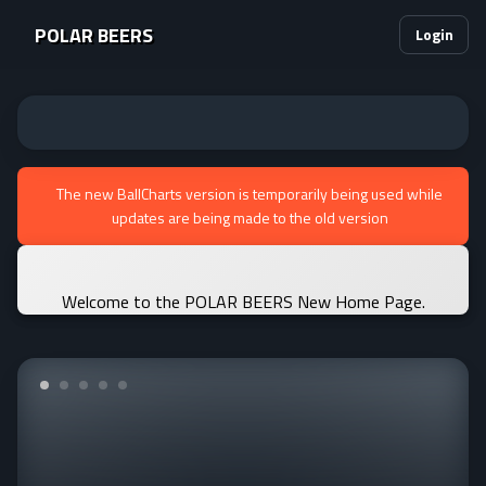
POLAR BEERS
Login
The new BallCharts version is temporarily being used while
updates are being made to the old version
Welcome to the POLAR BEERS New Home Page.