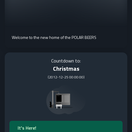
Welcome to the new home of the POLAR BEERS
Countdown to:
Christmas
(
2012-12-25 00:00:00
)
It's Here!