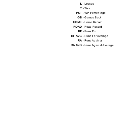
L -
Losses
T -
Ties
PCT -
Win Percentage
GB -
Games Back
HOME -
Home Record
ROAD -
Road Record
RF -
Runs For
RF AVG -
Runs For Average
RA -
Runs Against
RA AVG -
Runs Against Average