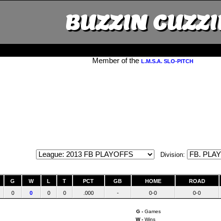
BUZZIN CUZZI
Member of the
L.M.S.A. SLO-PITCH
Division:
G
W
L
T
PCT
GB
HOME
ROAD
0
0
0
0
.000
-
0-0
0-0
G -
Games
W -
Wins