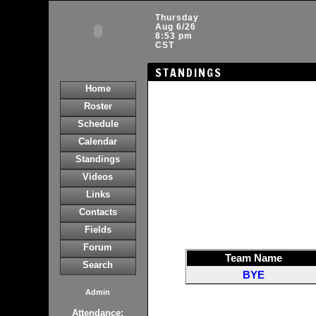
Thursday
Aug 6/26
8:53 pm
CST
STANDINGS
Home
Roster
Schedule
Calendar
Standings
Videos
Links
Contacts
Fields
Forum
Team Name
Search
BYE
Admin
Attendance: