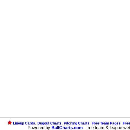
,
,
,
,
Lineup Cards
Dugout Charts
Pitching Charts
Free Team Pages
Fre
Powered by
BallCharts.com
- free team & league we