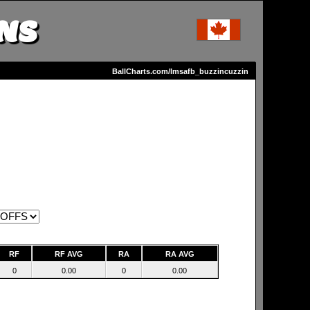
NS
BallCharts.com/lmsafb_buzzincuzzin
RF
RF AVG
RA
RA AVG
0
0.00
0
0.00