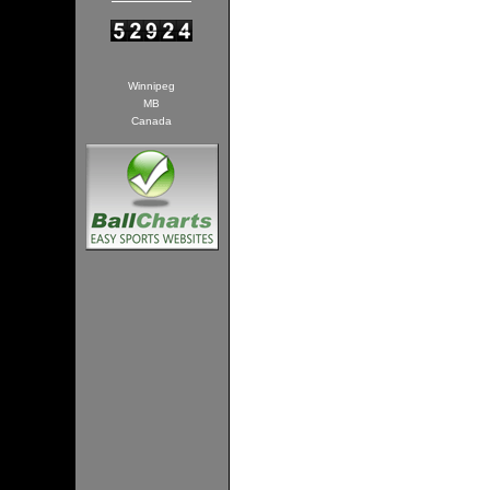
Winnipeg
MB
Canada