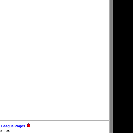
e League Pages
bsites