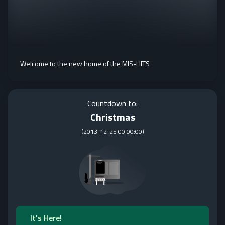
Welcome to the new home of the MIS-HITS
Countdown to:
Christmas
(
2013-12-25 00:00:00
)
It's Here!