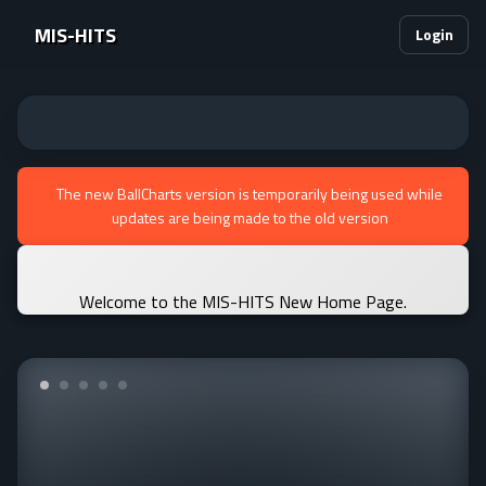
MIS-HITS
Login
The new BallCharts version is temporarily being used while
updates are being made to the old version
Welcome to the MIS-HITS New Home Page.