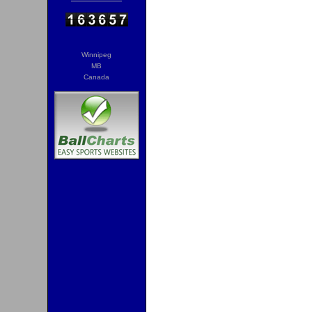
Winnipeg
MB
Canada