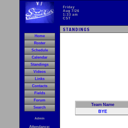
Friday
Aug 7/26
1:33 am
CST
STANDINGS
Home
Roster
Schedule
Calendar
Standings
Videos
Links
Contacts
Fields
Forum
Team Name
Search
BYE
Admin
Attendance: