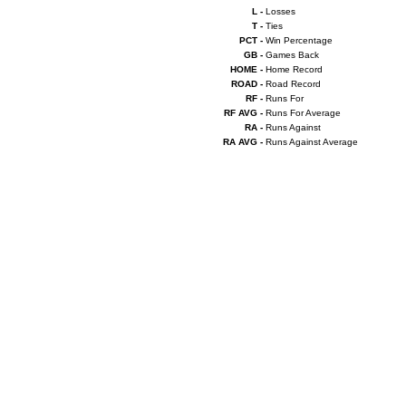
L -
Losses
T -
Ties
PCT -
Win Percentage
GB -
Games Back
HOME -
Home Record
ROAD -
Road Record
RF -
Runs For
RF AVG -
Runs For Average
RA -
Runs Against
RA AVG -
Runs Against Average