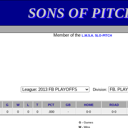
SONS OF PITC
Member of the
L.M.S.A. SLO-PITCH
Division:
G
W
L
T
PCT
GB
HOME
ROAD
0
0
0
0
.000
-
0-0
0-0
G -
Games
W -
Wins