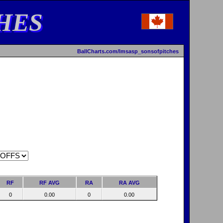
HES
BallCharts.com/lmsasp_sonsofpitches
RF
RF AVG
RA
RA AVG
0
0.00
0
0.00