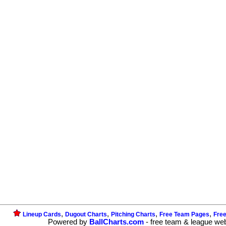
,
,
,
,
Lineup Cards
Dugout Charts
Pitching Charts
Free Team Pages
Fre
Powered by
BallCharts.com
- free team & league we