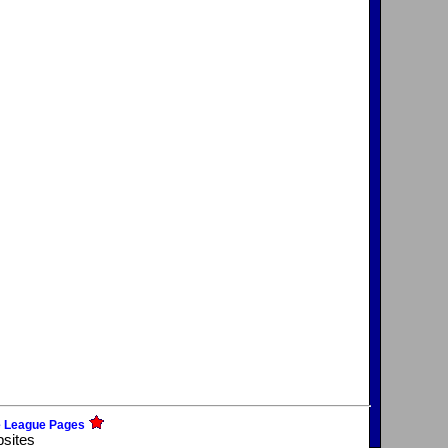
e League Pages
bsites