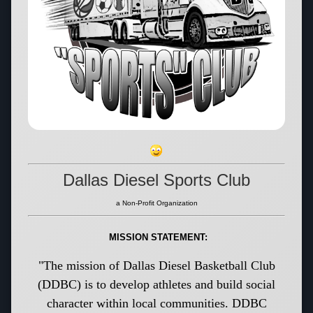
Dallas Diesel Sports Club
a Non-Profit Organization
MISSION STATEMENT:
"The mission of Dallas Diesel Basketball Club
(DDBC) is to develop athletes and build social
character within local communities. DDBC