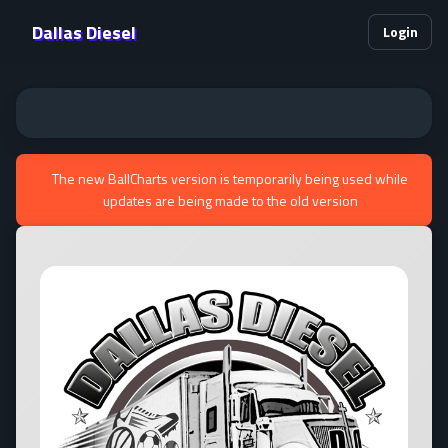
Dallas Diesel
Login
The new BallCharts version is temporarily being used while
updates are being made to the old version