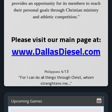
provides an opportunity for its members to reach
their personal goals through Christian ministry
and athletic competition."
Please visit our main page at:
www.DallasDiesel.com
4:13
Philippians
"For I can do all things through Christ, whom
strenghtens me...."