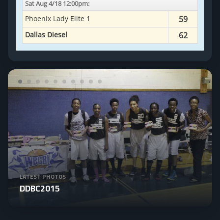
LATEST PHOTOS
DDBC2015