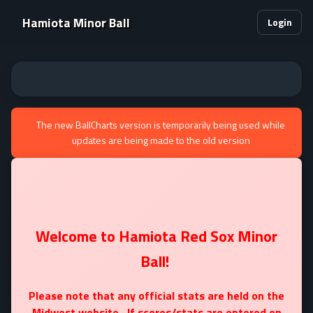
Hamiota Minor Ball
Login
The new BallCharts version is temporarily being used while
updates are being made to the old version
Welcome to Hamiota Red Sox Minor
Ball!
Please note that any official stats are held on the
Midwest website. If scores/stats are entered on