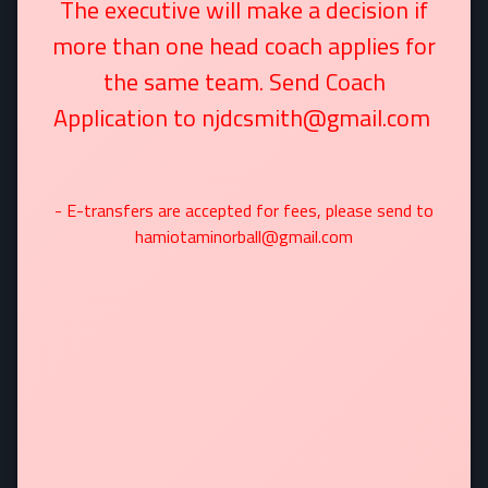
The executive will make a decision if
more than one head coach applies for
the same team. Send Coach
Application to njdcsmith@gmail.com
- E-transfers are accepted for fees, please send to
hamiotaminorball@gmail.com