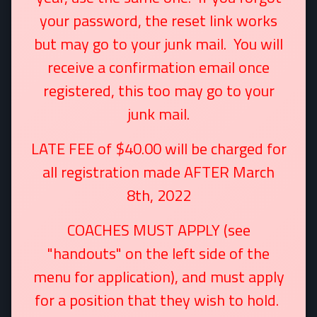
your password, the reset link works
but may go to your junk mail. You will
receive a confirmation email once
registered, this too may go to your
junk mail.
LATE FEE of $40.00 will be charged for
all registration made AFTER March
8th, 2022
COACHES MUST APPLY (see
"handouts" on the left side of the
menu for application), and must apply
for a position that they wish to hold.