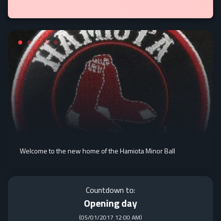
Welcome to the new home of the Hamiota Minor Ball
Countdown to:
Opening day
(
05/01/2017 12:00 AM
)