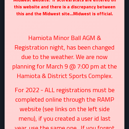
this website and there is a discrepancy between
this and the Midwest site...Midwest is official.
Hamiota Minor Ball AGM &
Registration night, has been changed
due to the weather. We are now
planning for March 9 @ 7:00 pm at the
Hamiota & District Sports Complex.
For 2022 - ALL registrations must be
completed online through the RAMP
website (see links on the left side
menu)
, if you created a user id last
year, use the same one. If you forgot